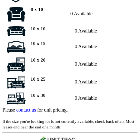
8 x 10
0 Available
.
10 x 10
0 Available
.
10 x 15
0 Available
.
10 x 20
0 Available
.
10 x 25
0 Available
.
10 x 30
0 Available
.
Please
contact us
for unit pricing.
If the size you're looking for is not currently available, check back often. Most
leases end near the end of a month.