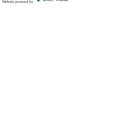
Website powered by: