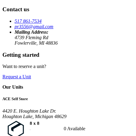
Contact us
517 861-7534
pr3556@gmail.com
Mailing Address:
4739 Fleming Rd
Fowlerville, MI 48836
Getting started
Want to reserve a unit?
Request a Unit
Our Units
ACE Self Store
4420 E. Houghton Lake Dr.
Houghton Lake, Michigan 48629
8 x 8
0 Available
.