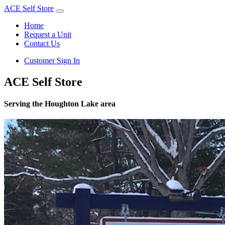
ACE Self Store
Home
Request a Unit
Contact Us
Customer Sign In
ACE Self Store
Serving the Houghton Lake area