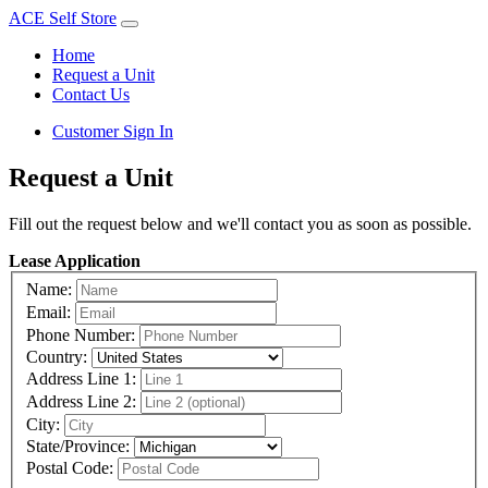
ACE Self Store
Home
Request a Unit
Contact Us
Customer Sign In
Request a Unit
Fill out the request below and we'll contact you as soon as possible.
Lease Application
Name:
Email:
Phone Number:
Country:
Address Line 1:
Address Line 2:
City:
State/Province:
Postal Code: