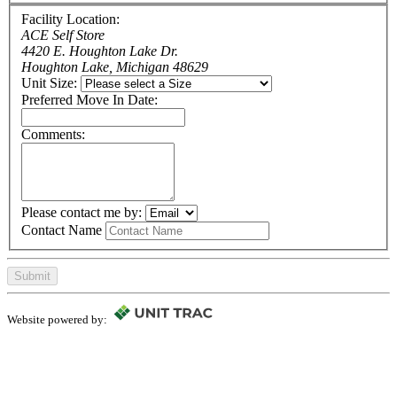
Facility Location:
ACE Self Store
4420 E. Houghton Lake Dr.
Houghton Lake, Michigan 48629
Unit Size:
Preferred Move In Date:
Comments:
Please contact me by:
Contact Name
Submit
Website powered by: